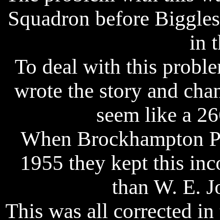
Squadron before Biggles
in 
To deal with this proble
wrote the story and chan
seem like a 26
When Brockhampton Pre
1955 they kept this inco
than W. E. Jo
This was all corrected i