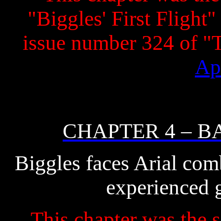
"Biggles' First Flight"
issue number 324 of 
Ap
CHAPTER 4 – B
Biggles faces Arial comb
experienced 
This chapter was the s