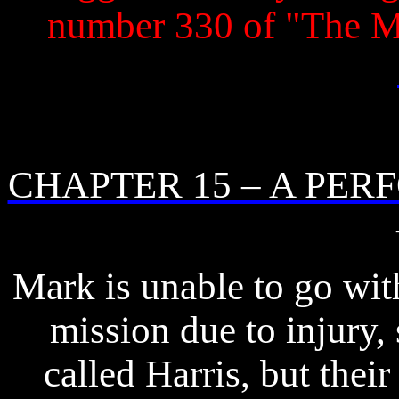
number 330 of "The 
CHAPTER 15 – A PE
Mark is unable to go wit
mission due to injury,
called Harris, but thei