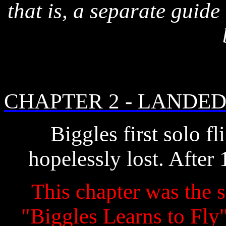
that is, a separate guide
CHAPTER 2 - LANDED 
Biggles first solo fl
hopelessly lost. After 
This chapter was the s
"Biggles Learns to Fly" 