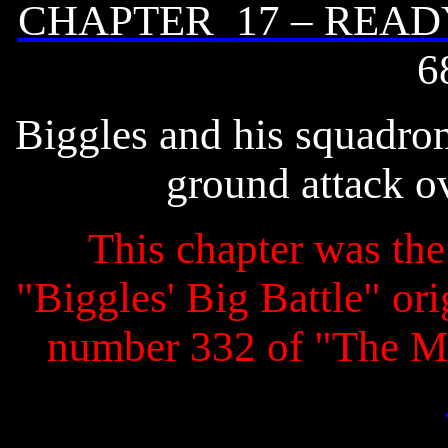
CHAPTER
17 – READ
6
Biggles and his squadron
ground attack o
This chapter was the 
"Biggles' Big Battle" ori
number 332 of "The M