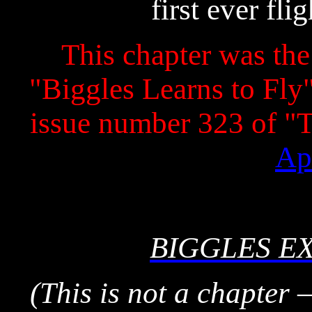
first ever fli
This chapter was the 
"Biggles Learns to Fly" 
issue number 323 of 
Ap
BIGGLES E
(This is not a chapter 