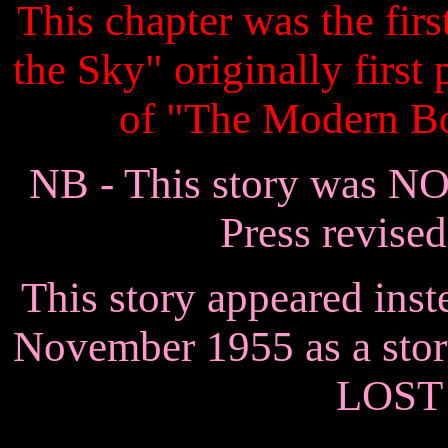
This chapter was the firs
the Sky" originally first
of "The Modern B
NB - This story was N
Press revised
This story appeared inst
November 1955 as a st
LOST