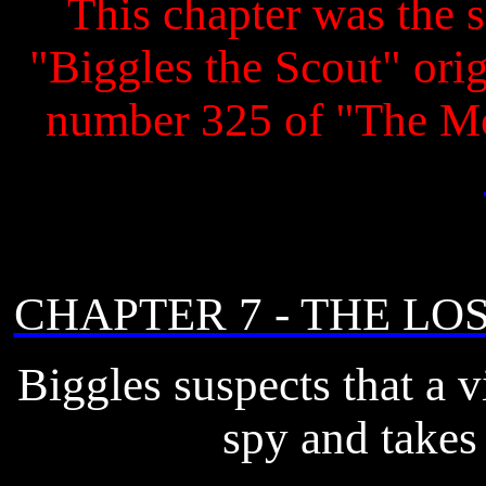
This chapter was the s
"Biggles the Scout" origi
number 325 of "The M
CHAPTER 7 - THE LO
Biggles suspects that a vi
spy and takes 