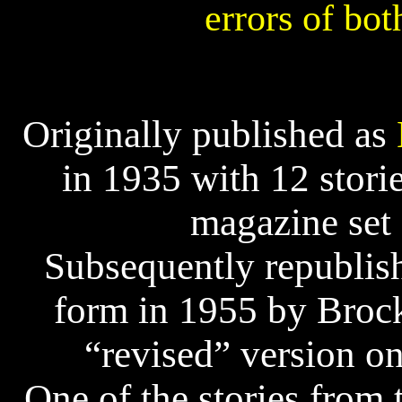
errors of bot
Originally published as
in 1935 with 12 stor
magazine set 
Subsequently republis
form in 1955 by Broc
“revised” version on
One of the stories from 