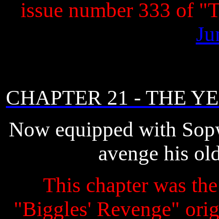
issue number 333 of 
Ju
CHAPTER 21 - THE 
Now equipped with Sopw
avenge his ol
This chapter was the 
"Biggles' Revenge" origi