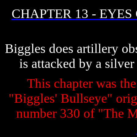
CHAPTER 13 - EYES
Biggles does artillery o
is attacked by a silve
This chapter was the 
"Biggles' Bullseye" origi
number 330 of "The 