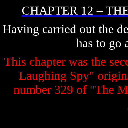
CHAPTER 12 – TH
Having carried out the de
has to go 
This chapter was the seco
Laughing Spy" original
number 329 of "The M