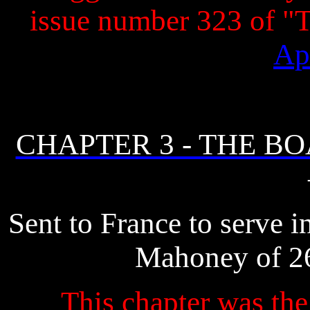
issue number 323 of 
Ap
CHAPTER 3 - THE B
Sent to France to serve 
Mahoney of 26
This chapter was the 