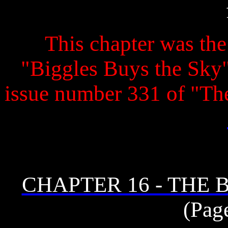
This chapter was the 
"Biggles Buys the Sky" 
issue number 331 of "T
CHAPTER 16 - THE
(Pag