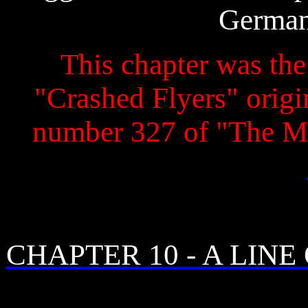
German
This chapter was the 
"Crashed Flyers" origin
number 327 of "The M
CHAPTER 10 - A LINE