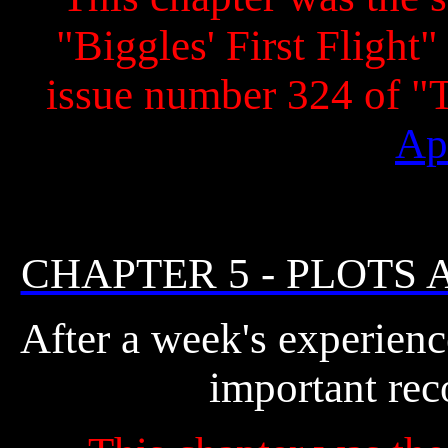
"Biggles' First Flight"
issue number 324 of 
Ap
CHAPTER 5 - PLOTS
After a week's experien
important rec