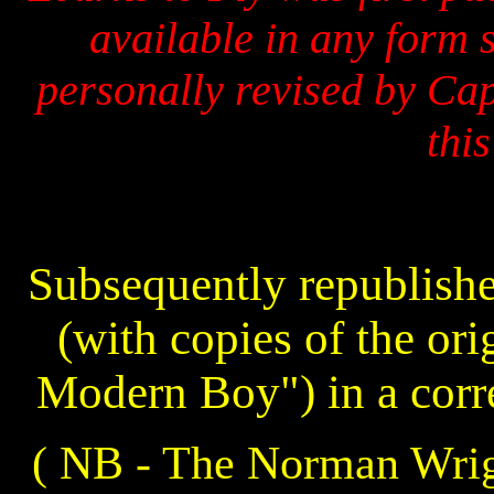
available in any form 
personally revised by Cap
this
Subsequently republish
(with copies of the ori
Modern Boy") in a corre
( NB - The Norman Wright