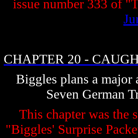
issue number 333 of 
Ju
CHAPTER 20 - CAUG
Biggles plans a major 
Seven German Tri
This chapter was the s
"Biggles' Surprise Packet