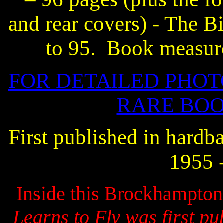
and rear covers) - The B
to 95.
Book measure
FOR DETAILED PHOT
RARE BOO
First published in hard
1955 
Inside this Brockhampton P
Learns to Fly was first pu