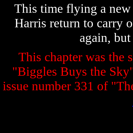
This time flying a new 
Harris return to carry 
again, but
This chapter was the s
"Biggles Buys the Sky" 
issue number 331 of "T