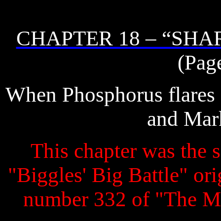
CHAPTER 18 – “SHA
(Pag
When Phosphorus flares se
and Mark
This chapter was the s
"Biggles' Big Battle" ori
number 332 of "The M