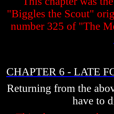
This chapter was the 
"Biggles the Scout" origi
number 325 of "The M
CHAPTER 6 - LATE 
Returning from the abo
have to d