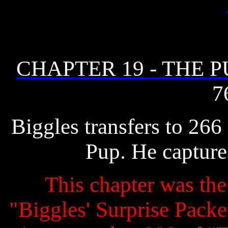
CHAPTER 19 - THE P
7
Biggles transfers to 266
Pup. He captur
This chapter was the 
"Biggles' Surprise Packet