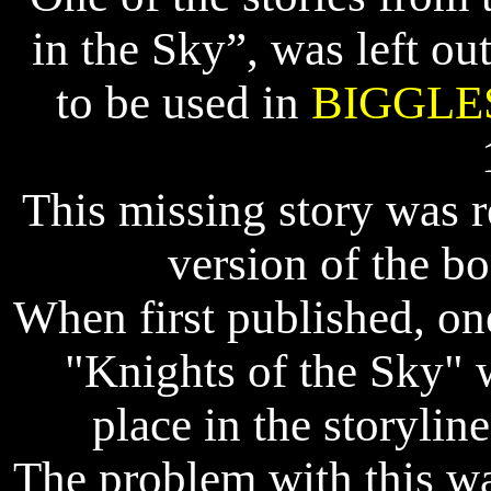
in the Sky”, was left ou
to be used in
BIGGLE
This missing story was 
version of the b
When first published, one
"Knights of the Sky" 
place in the storylin
The problem with this was