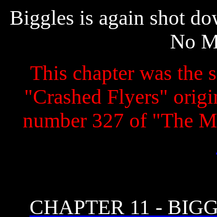
Biggles is again shot d
No M
This chapter was the s
"Crashed Flyers" origin
number 327 of "The M
CHAPTER 11 - BIG