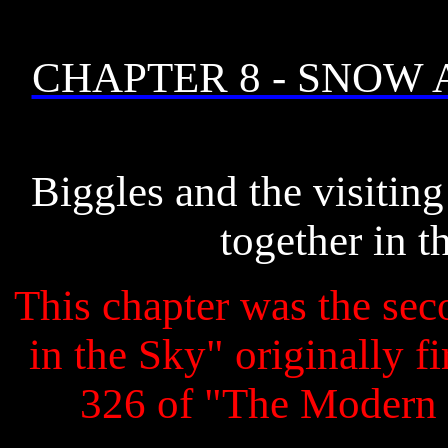
CHAPTER 8 - SNOW
Biggles and the visiting
together in t
This chapter was the seco
in the Sky" originally f
326 of "The Modern