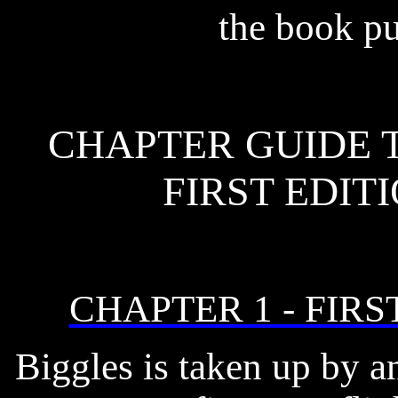
the book pu
CHAPTER GUIDE T
FIRST EDIT
CHAPTER 1 - FIRS
Biggles is taken up by a