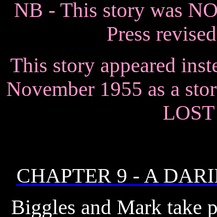
NB - This story was N
Press revised
This story appeared inst
November 1955 as a st
LOST
CHAPTER 9 - A DAR
Biggles and Mark take pa