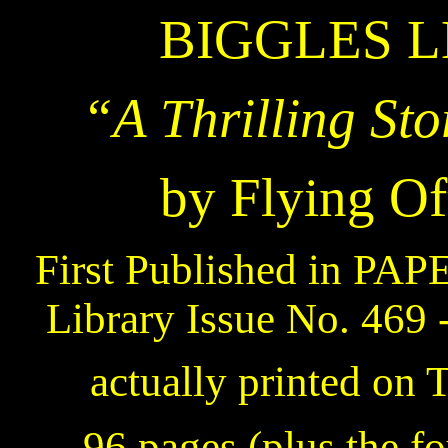
BIGGLES L
“A Thrilling Sto
by Flying Of
First Published in PA
Library Issue No. 469 
actually printed on 
– 96 pages (plus the fo