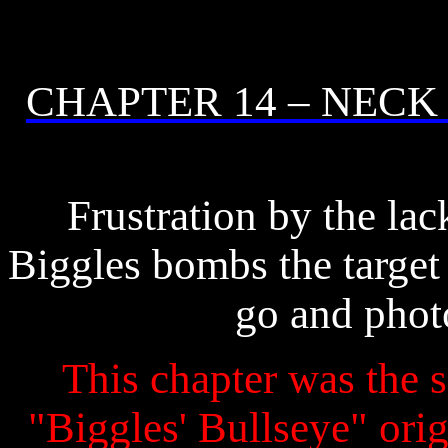
CHAPTER 14 – NECK
Frustration by the lack
Biggles bombs the target
go and photo
This chapter was the s
"Biggles' Bullseye" origi