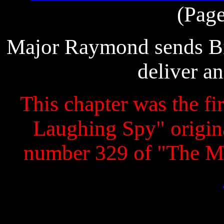
(Page
Major Raymond sends Big
deliver an
This chapter was the fir
Laughing Spy" original
number 329 of "The M