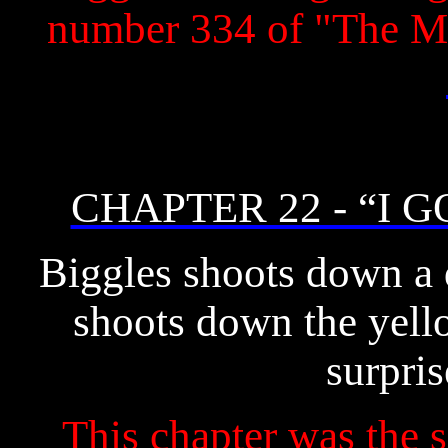
number 334 of "The M
CHAPTER 22 - “I G
Biggles shoots down a
shoots down the yello
surpris
This chapter was the s