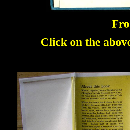
Fro
Click on the above