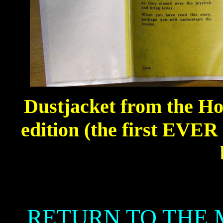
Dustjacket from the H
edition (the first EVE
RETURN TO THE 