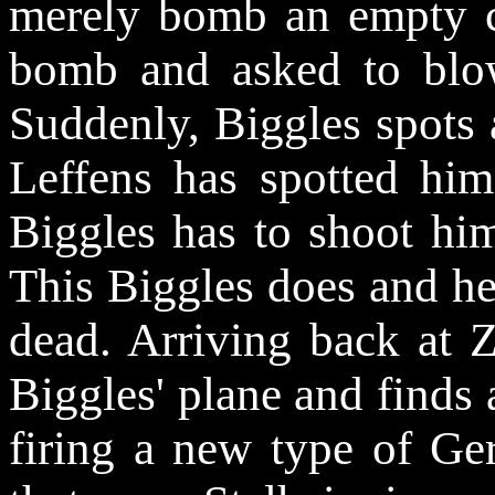
merely bomb an empty c
bomb and asked to blow
Suddenly, Biggles spots 
Leffens
has spotted hi
Biggles has to shoot hi
This Biggles does and h
dead. Arriving back at 
Biggles' plane and finds a
firing a new type of Ge