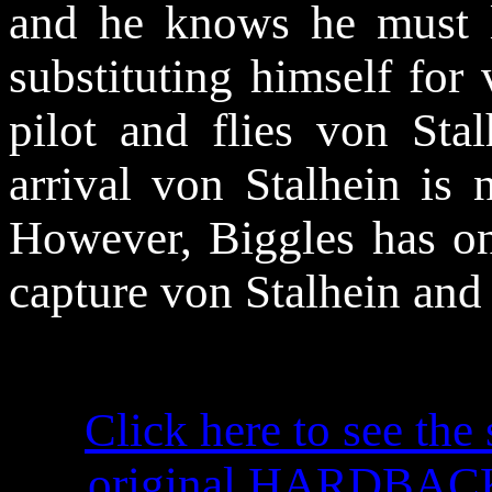
and he knows he must 
substituting himself for 
pilot and flies von Stal
arrival von Stalhein is 
However, Biggles has on
capture von Stalhein and
Click here to see the 
original HARDBACK f