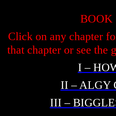
BOOK
Click on any chapter fo
that chapter or see the
I – HO
II – ALGY
III – BIGGL