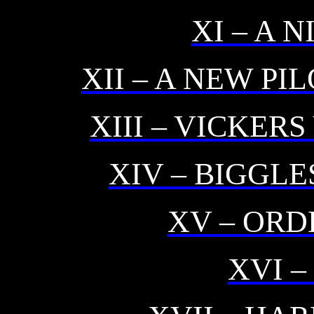
XI – A 
XII – A NEW PI
XIII – VICKER
XIV – BIGGLE
XV – ORD
XVI 