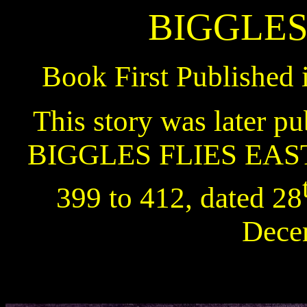
BIGGLES
Book First Published 
This story was later pu
BIGGLES FLIES EAS
399 to 412, dated 28
Dece