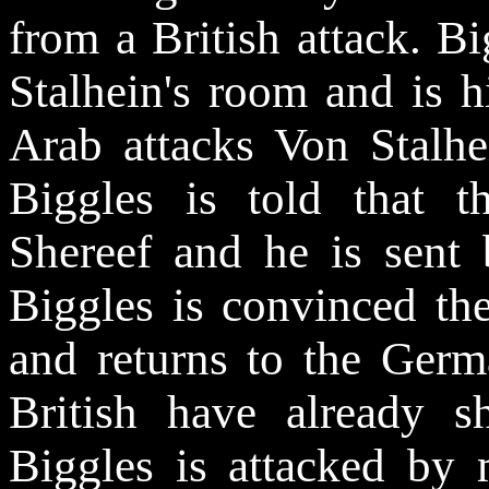
from a British attack. Bi
Stalhein's room and is 
Arab attacks Von Stalhe
Biggles is told that t
Shereef and he is sent
Biggles is convinced th
and returns to the Germa
British have already 
Biggles is attacked b