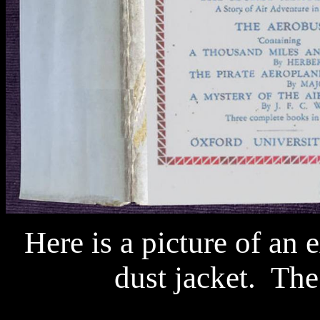
Here is a picture of an e
dust jacket.
The