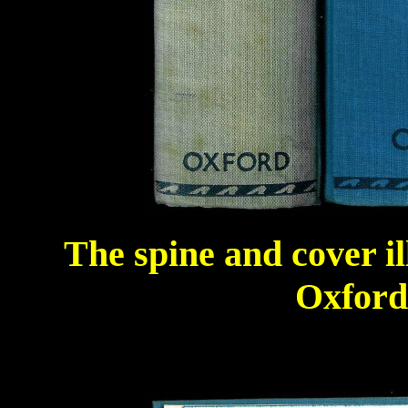
The spine and cover il
Oxford 