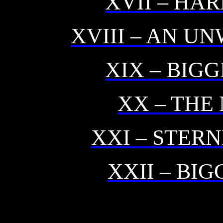
XVII – HA
XVIII – AN U
XIX – BIG
XX – THE
XXI – STER
XXII – BI