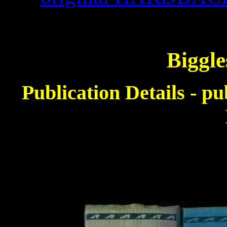
Biggle
Publication Details - p