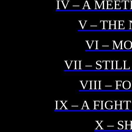
IV – A MEE
V – THE
VI – M
VII – STI
VIII – 
IX – A FIGH
X – 