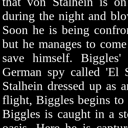
that von Stalhein is o
during the night and blo
Soon he is being confro
but he manages to come 
save himself. Biggles
German spy called 'El S
Stalhein dressed up as a
flight, Biggles begins to 
Biggles is caught in a s
oasis. Here he is captu