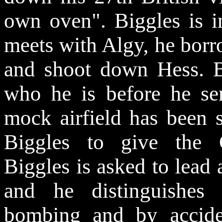
own oven". Biggles is i
meets with Algy, he bor
and shoot down Hess. 
who he is before he s
mock airfield has been s
Biggles to give the 
Biggles is asked to lead 
and he distinguishes 
bombing and by acciden