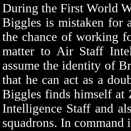
During the First World W
Biggles is mistaken for
the chance of working f
matter to Air Staff Inte
assume the identity of B
that he can act as a dou
Biggles finds himself at
Intelligence Staff and a
squadrons. In command i