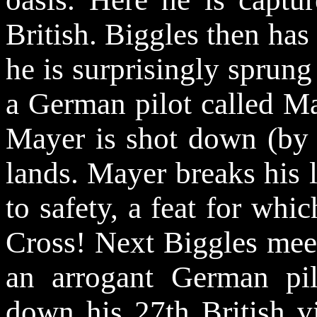
British. Biggles then has
he is surprisingly sprun
a German pilot called Ma
Mayer is shot down (by 
lands. Mayer breaks his 
to safety, a feat for whi
Cross! Next Biggles meet
an arrogant German pi
down his 27th British vi