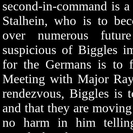
second-in-command is a
Stalhein, who is to be
over numerous future
suspicious of Biggles im
for the Germans is to f
Meeting with Major Ray
rendezvous, Biggles is t
and that they are moving
no harm in him telli