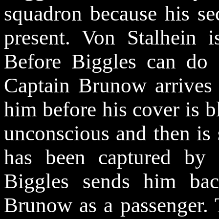
squadron because his sec
present. Von Stalhein i
Before Biggles can do a
Captain Brunow arrives 
him before his cover is
unconscious and then is 
has been captured by 
Biggles sends him bac
Brunow as a passenger. 