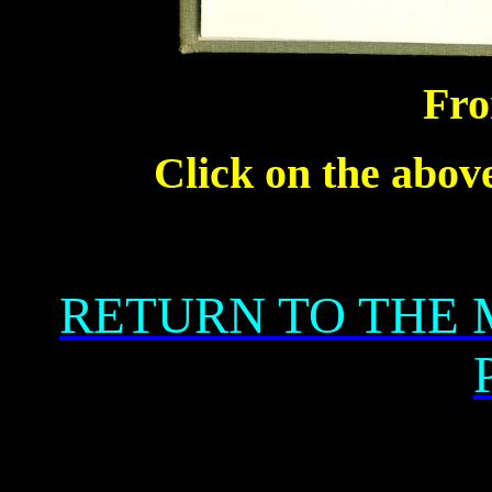
Fro
Click on the above
RETURN TO THE 