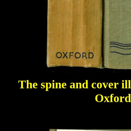
The spine and cover il
Oxford 