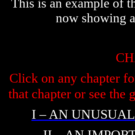
This is an example of t
now showing a p
CH
Click on any chapter fo
that chapter or see the
I – AN UNUSUA
II – AN IMPO