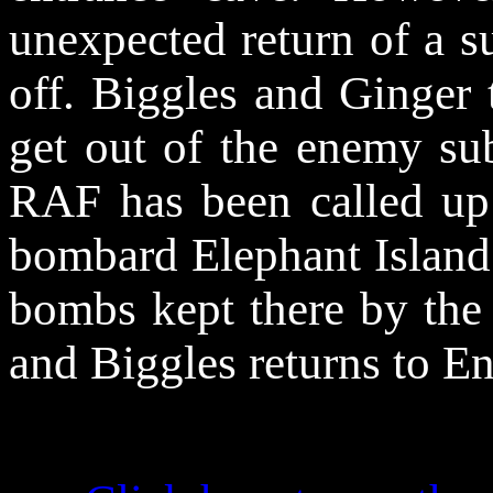
unexpected return of a s
off. Biggles and Ginger 
get out of the enemy su
RAF has been called up 
bombard Elephant Island s
bombs kept there by the
and Biggles returns to En