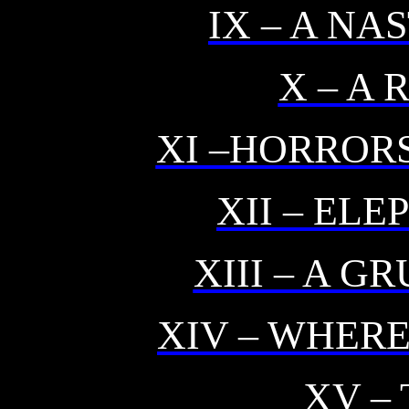
IX – A N
X – A 
XI –HORROR
XII – EL
XIII – A 
XIV – WHERE
XV –