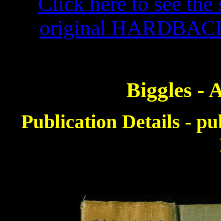
Click here to see the 
original HARDBACK f
Biggles -
Publication Details - p