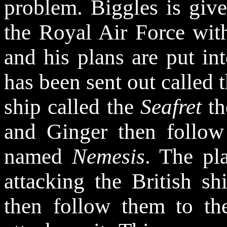
problem. Biggles is giv
the Royal Air Force wi
and his plans are put in
has been sent out called 
ship called the
Seafret
th
and Ginger then follow
named
Nemesis
. The pl
attacking the British s
then follow them to t