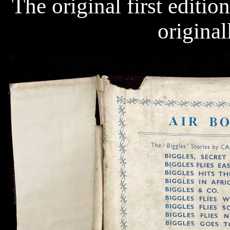
The original first editio
original