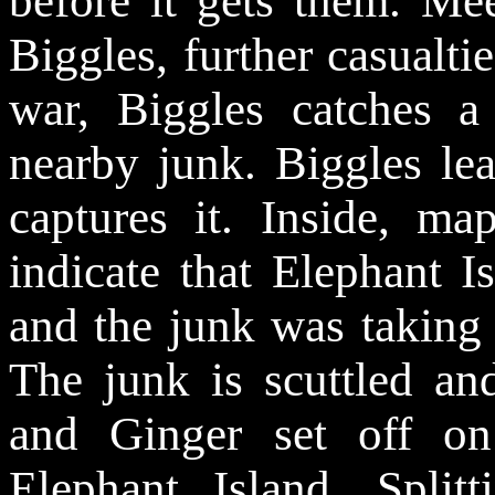
before it gets them. Me
Biggles, further casualtie
war, Biggles catches
nearby junk. Biggles le
captures it. Inside, m
indicate that Elephant 
and the junk was taking f
The junk is scuttled an
and Ginger set off on
Elephant Island. Split