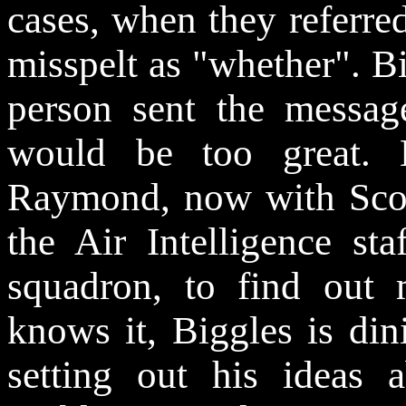
cases, when they referre
misspelt as "whether". B
person sent the messag
would be too great. 
Raymond, now with Scot
the Air Intelligence s
squadron, to find out 
knows it, Biggles is din
setting out his ideas