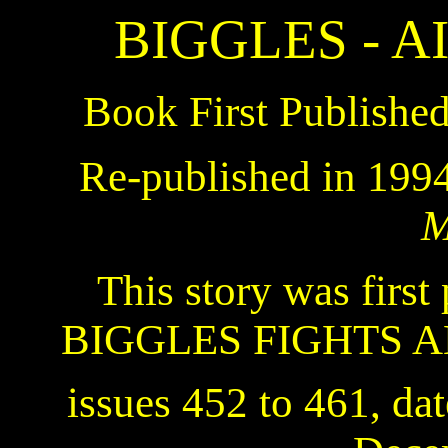
BIGGLES - 
Book First Publishe
Re-published in 199
M
This story was first 
BIGGLES FIGHTS A
issues 452 to 461, da