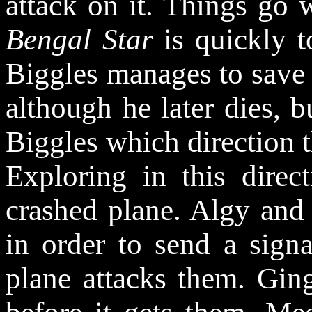
attack on it. Things go 
Bengal Star
is quickly t
Biggles manages to save 
although he later dies, bu
Biggles which direction 
Exploring in this direc
crashed plane. Algy and 
in order to send a sign
plane attacks them. Gin