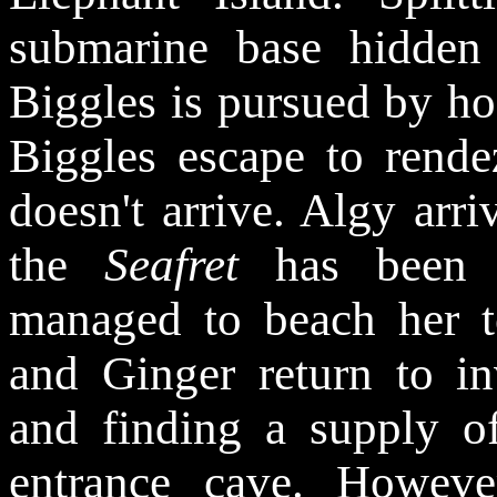
submarine base hidden 
Biggles is pursued by ho
Biggles escape to rend
doesn't arrive. Algy arri
the
Seafret
has been 
managed to beach her t
and Ginger return to in
and finding a supply o
entrance cave. Howeve