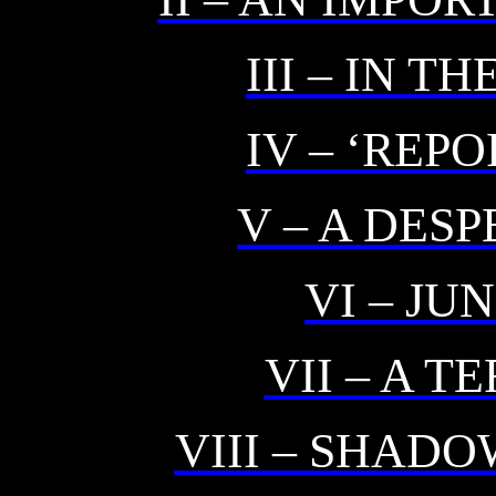
III – IN T
IV – ‘REP
V – A DES
VI – J
VII – A T
VIII – SHAD