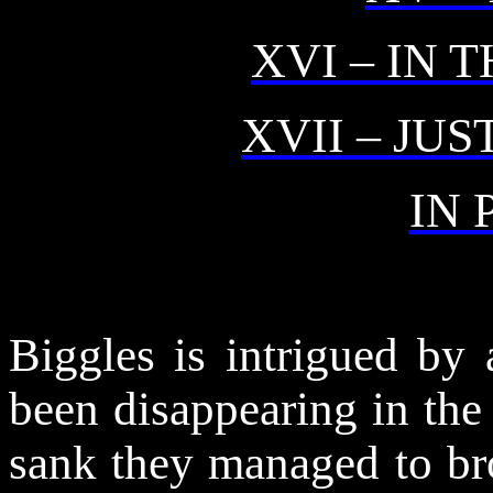
XVI – IN 
XVII – JU
IN 
Biggles is intrigued by
been disappearing in the
sank
they managed to bro