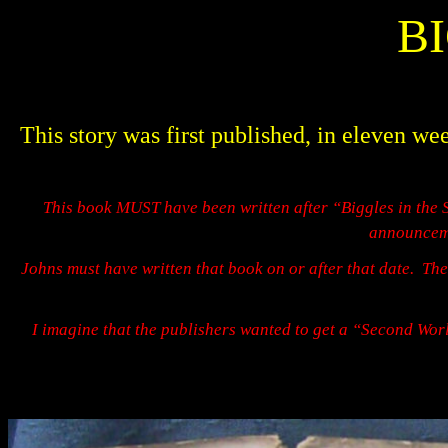
B
This story was first published, in elev
This book MUST have been written after “Biggles in the 
announceme
Johns must have written that book on or after that date.
The
I imagine that the publishers wanted to get a “Second Worl