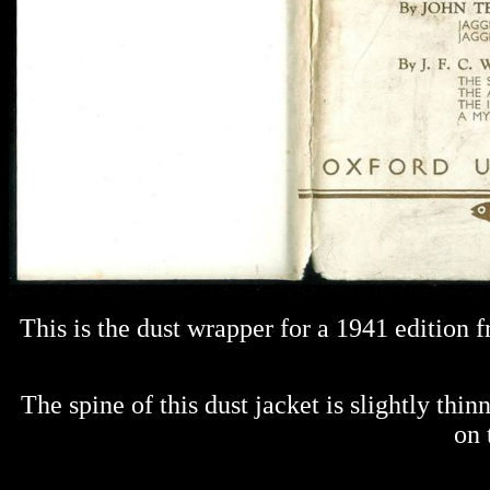
This is the dust wrapper for a 1941 edition
The spine of this dust jacket is slightly thi
on 