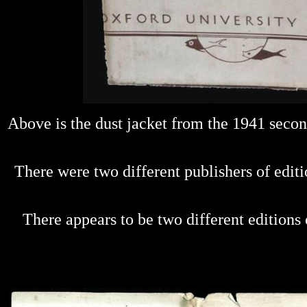
Above is the dust jacket from the 1941 secon
There were two different publishers of edit
There appears to be two different edition