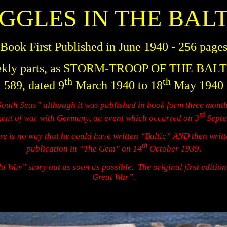
IGGLES IN THE BALT
Book First Published in June 1940 - 256 page
en weekly parts, as STORM-TROOP OF THE BAL
th
th
589, dated 9
March 1940 to 18
May 1940
South Seas” although it was published in book form three month
rd
nt of war with Germany, an event which occurred on 3
Septe
re is no way that he could have written “Baltic” AND then wri
th
publication in “The Gem” on 14
October 1939.
d War” story out as soon as possible.
The original first editio
Great War”.