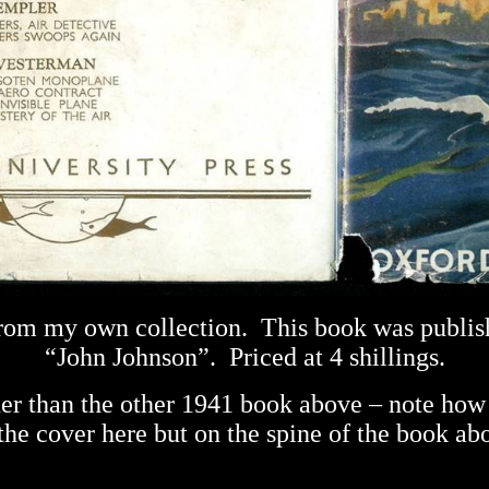
 from my own collection.
This book was publis
“John Johnson”.
Priced at 4 shillings.
nner than the other 1941 book above – note how 
the cover here but on the spine of the book ab