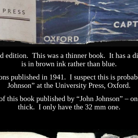
d edition.
This was a thinner book.
It has a d
is in brown ink rather than blue.
ions published in 1941.
I suspect this is prob
Johnson” at the University Press, Oxford.
s of this book published by “John Johnson” – o
thick.
I only have the 32 mm one.