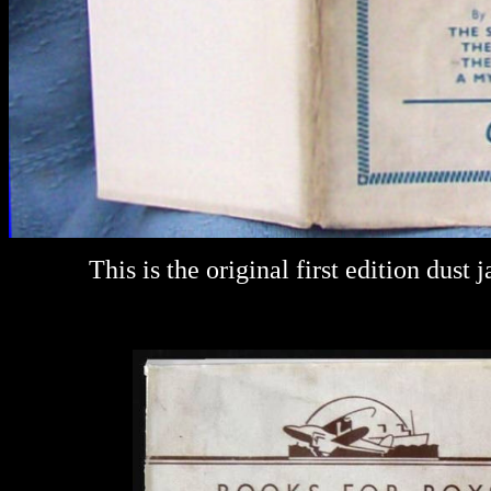
This is the original first edition dust j