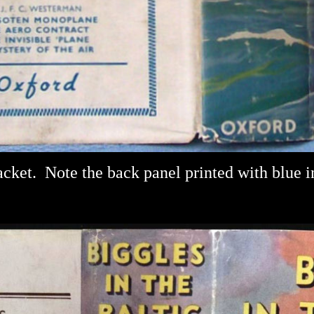
acket.
Note the back panel printed with blue i