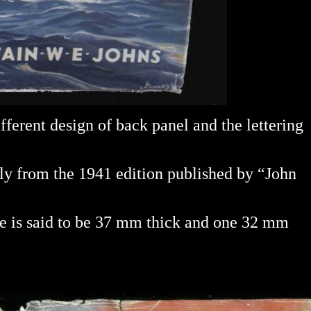
ifferent design of back panel and the lettering
ably from the 1941 edition published by “John
ne is said to be 37 mm thick and one 32 mm