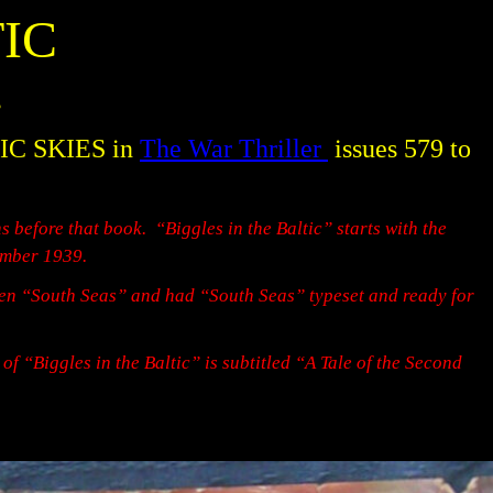
IC
s
TIC SKIES in
The War Thriller
issues 579 to
s before that book.
“Biggles in the Baltic” starts with the
mber 1939.
tten “South Seas” and had “South Seas” typeset and ready for
n of “Biggles in the Baltic” is subtitled “A Tale of the Second