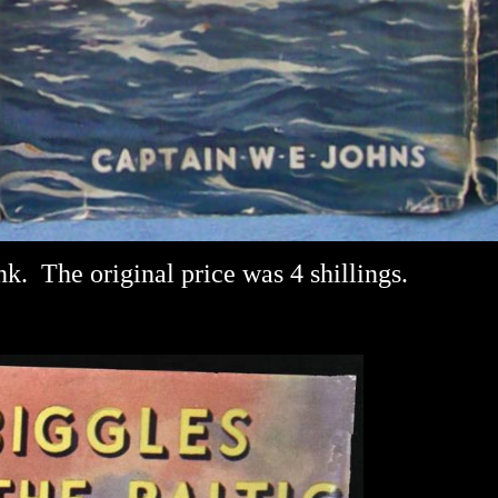
nk.
The original price was 4 shillings.