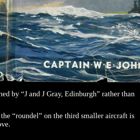
hed by “J and J Gray, Edinburgh” rather than
the “roundel” on the third smaller aircraft is
ove.