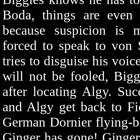
Boda, things are even
because suspicion is m
forced to speak to von 
tries to disguise his voi
will not be fooled, Big
after locating Algy. Suc
and Algy get back to Fio
German Dornier flying-b
Ginger has gone! Ginger 