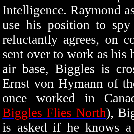
Intelligence. Raymond as
use his position to spy 
reluctantly agrees, on 
sent over to work as his 
air base, Biggles is cr
Ernst von
Hymann
of th
once worked in Canad
Biggles Flies North
), Bi
is asked if he knows a 