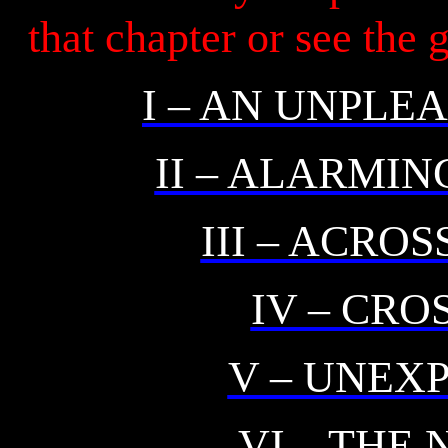
that chapter or see the
I – AN UNPL
II – ALARMI
III – ACRO
IV – CR
V – UNEX
VI – THE