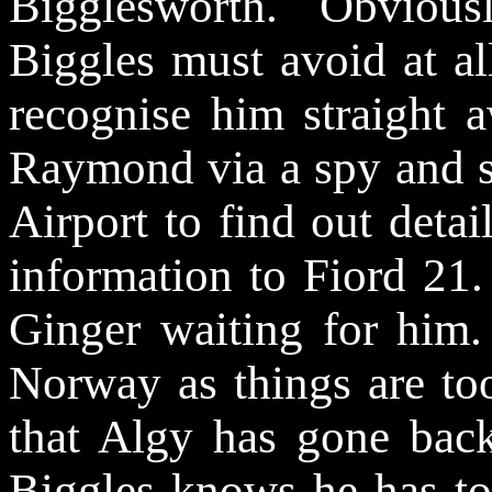
Bigglesworth. Obvious
Biggles must avoid at al
recognise him straight 
Raymond via a spy and s
Airport to find out detai
information to Fiord 21.
Ginger waiting for him. 
Norway as things are to
that Algy has gone back
Biggles knows he has to