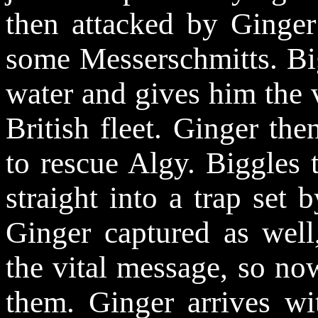
then attacked by Ginge
some Messerschmitts. Bi
water and gives him the v
British fleet. Ginger the
to rescue Algy. Biggles 
straight into a trap set 
Ginger captured as well
the vital message, so now
them. Ginger arrives wi