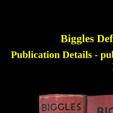
Biggles Def
Publication Details - p