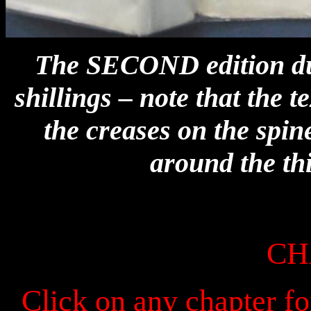
The SECOND edition dust
shillings – note that the t
the creases on the spi
around the th
CH
Click on any chapter fo