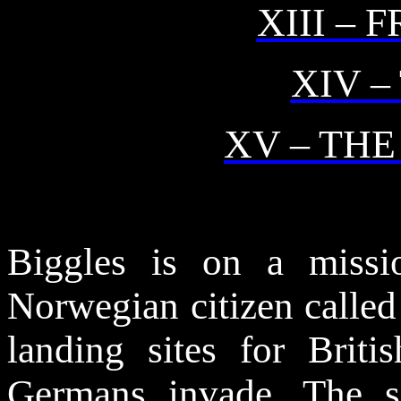
XIII – 
XIV –
XV – TH
Biggles is on a miss
Norwegian citizen called
landing sites for Briti
Germans invade. The s