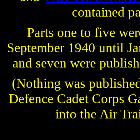
contained pa
Parts one to five we
September 1940 until Ja
and seven were publish
(Nothing was published
Defence Cadet Corps Ga
into the Air Tr