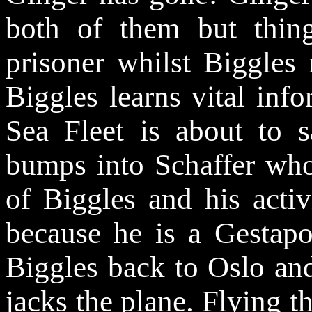
both of them but thin
prisoner whilst Biggles 
Biggles learns vital info
Sea Fleet is about to s
bumps into Schaffer who
of Biggles and his activ
because he is a Gestapo 
Biggles back to Oslo and
jacks the plane. Flying 