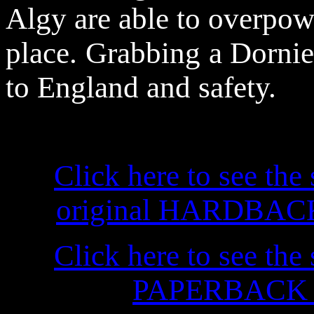
Algy are able to overpowe
place. Grabbing a Dornier 
to England and safety.
Click here to see the 
original HARDBACK f
Click here to see the 
PAPERBACK ed