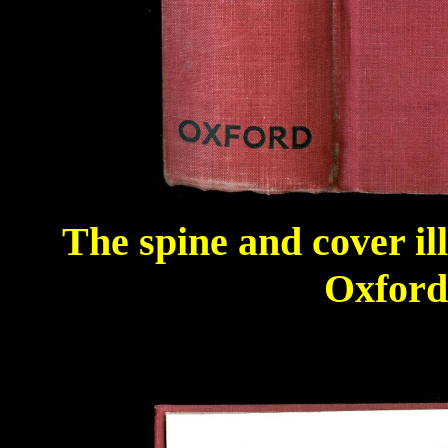
The spine and cover il
Oxford 