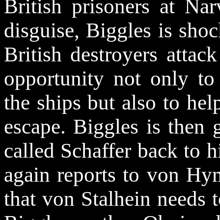
British prisoners at Na
disguise, Biggles is sho
British destroyers attac
opportunity not only to
the ships but also to hel
escape. Biggles is then 
called Schaffer back to 
again reports to von
Hy
that von Stalhein needs 