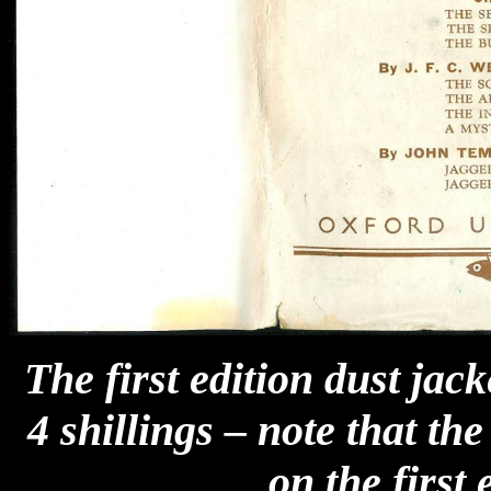
The first edition dust jac
4 shillings – note that th
on the first 