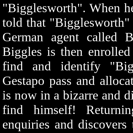
"Bigglesworth". When he 
told that "Bigglesworth"
German agent called 
Biggles is then enrolled
find and identify "Bi
Gestapo pass and alloca
is now in a bizarre and di
find himself! Return
enquiries and discovers