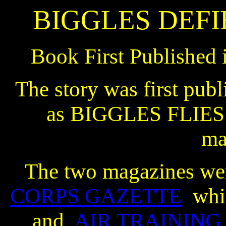
BIGGLES DEFI
Book First Published 
The story was first publ
as BIGGLES FLIES 
ma
The two magazines we
CORPS GAZETTE
whi
and
AIR TRAINING