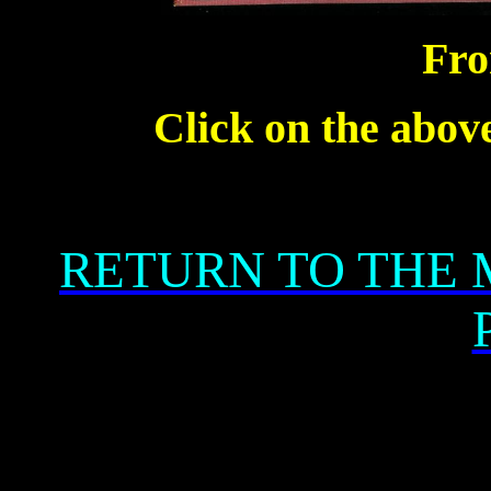
Fro
Click on the above
RETURN TO THE 