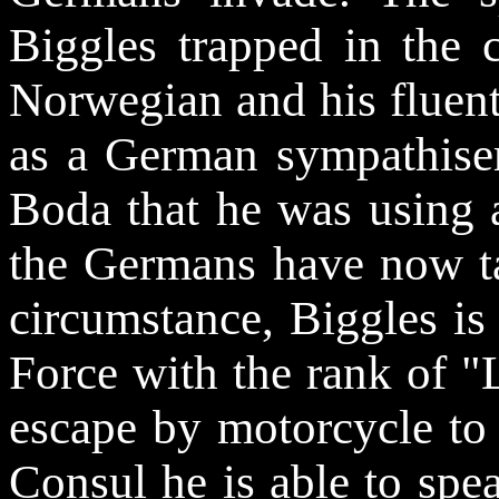
Biggles trapped in the 
Norwegian and his fluent
as a German sympathiser.
Boda that he was using a
the Germans have now ta
circumstance, Biggles is
Force with the rank of "
escape by motorcycle to
Consul he is able to sp