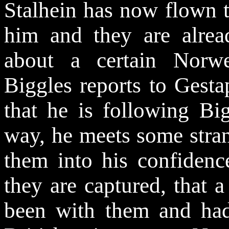
Stalhein has now flown t
him and they are alread
about a certain Norw
Biggles reports to Gest
that he is following Bi
way, he meets some stran
them into his confidenc
they are captured, that 
been with them and had