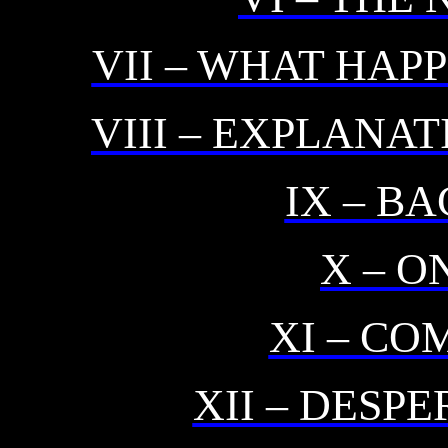
VII – WHAT HAP
VIII – EXPLANA
IX – B
X – O
XI – CO
XII – DESP