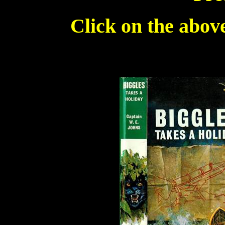
Click on the above