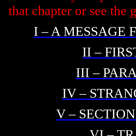
that chapter or see the
I – A MESSAGE
II – FIR
III – PA
IV – STRA
V – SECTIO
VI – T