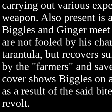
carrying out various expe
weapon. Also present is a
Biggles and Ginger meet 
are not fooled by his cha
tarantula, but recovers su
by the "farmers" and save
cover shows Biggles on a 
as a result of the said bit
revolt.