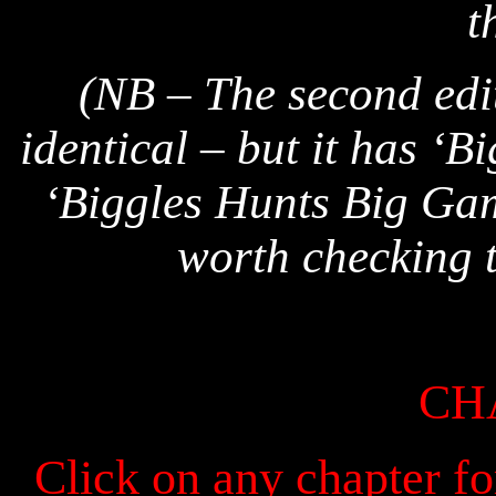
t
(NB – The second editi
identical – but it has ‘B
‘Biggles Hunts Big Game
worth checking t
CH
Click on any chapter fo