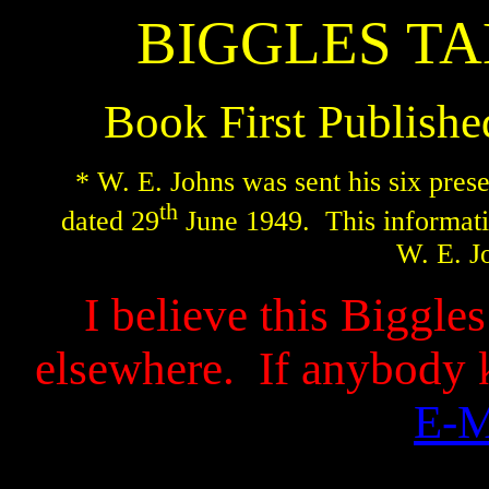
BIGGLES TA
Book First Publish
* W. E. Johns was sent his six prese
th
dated 29
June 1949.
This informati
W. E. J
I believe this Biggle
elsewhere.
If anybody 
E-