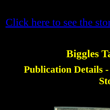
Click here to see the sto
Biggles T
Publication Details 
St