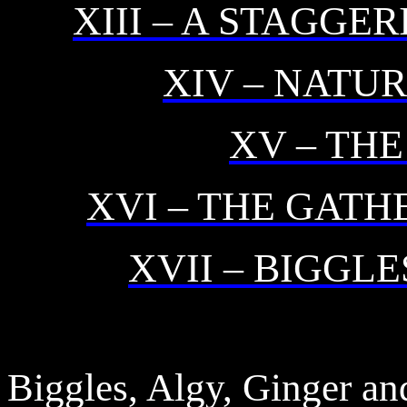
XIII – A STAGG
XIV – NATU
XV – THE
XVI – THE GATH
XVII – BIGGL
Biggles, Algy, Ginger an