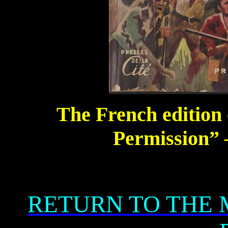
The French edition 
Permission” 
RETURN TO THE 