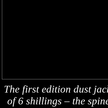
The first edition dust ja
of 6 shillings – the spi