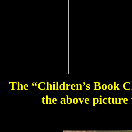
The “Children’s Book Clu
the above picture 