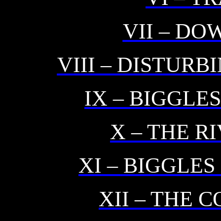
VII – DO
VIII – DISTUR
IX – BIGGLE
X – THE R
XI – BIGGLES
XII – THE 