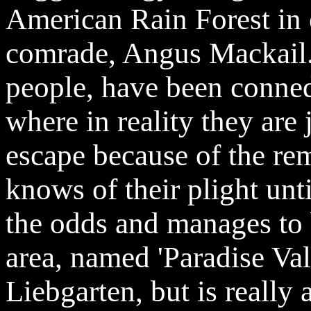
American Rain Forest in o
comrade, Angus Mackail.
people, have been conned
where in reality they are 
escape because of the rem
knows of their plight un
the odds and manages to 
area, named 'Paradise Val
Liebgarten, but is really 