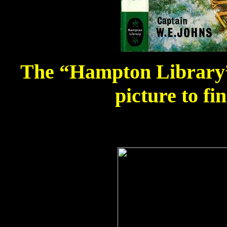
The “Hampton Library” 
picture to fi