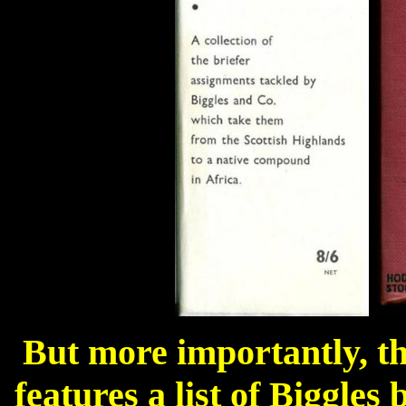
But more importantly, the
features a list of Biggles