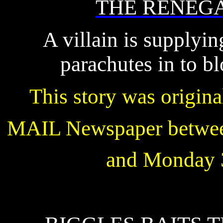
THE RENEG
A villain is supplyi
parachutes in to b
This story was origin
MAIL Newspaper betwee
and Monday 