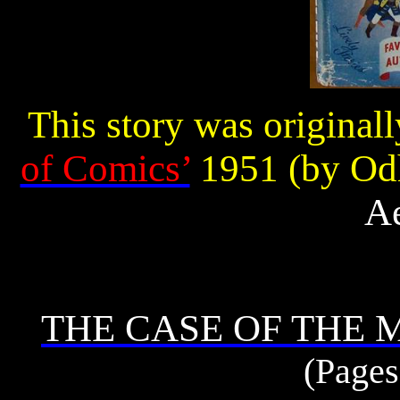
This story was original
of Comics’
1951 (by Odh
Ae
THE CASE OF THE
(Pages