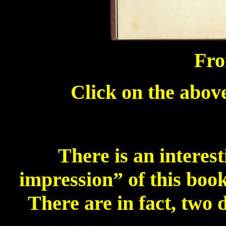
Fro
Click on the above
There is an interest
impression” of this book
There are in fact, two 