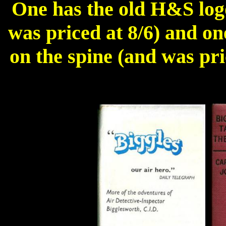
One has the old H&S logo
was priced at 8/6) and on
on the spine (and was pri