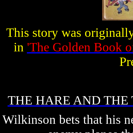
This story was originall
in
'The Golden Book o
Pr
THE HARE AND THE 
Wilkinson bets that his 