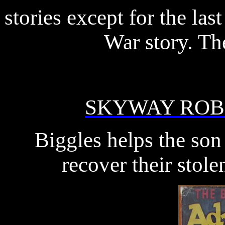
stories except for the la
War story. Th
SKYWAY RO
Biggles helps the son
recover their stole