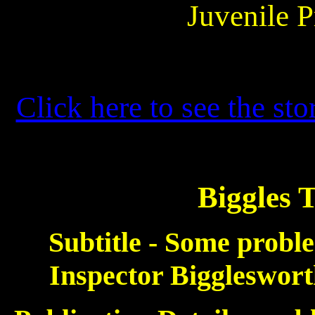
Juvenile P
Click here to see the sto
Biggles 
Subtitle - Some proble
Inspector Bigglesworth