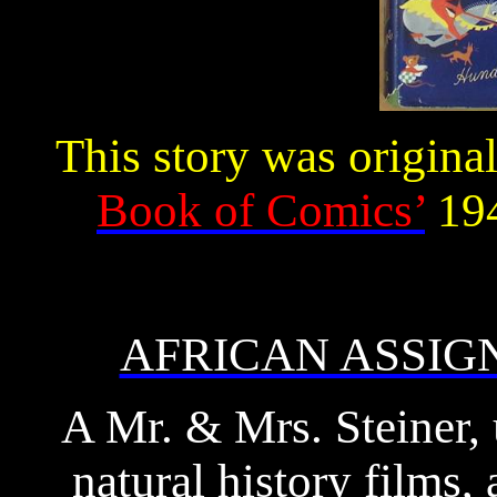
This story was origina
Book of Comics’
194
AFRICAN ASSI
A Mr. & Mrs. Steiner, 
natural history films,