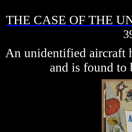
THE CASE OF THE 
3
An unidentified aircraft
and is found to