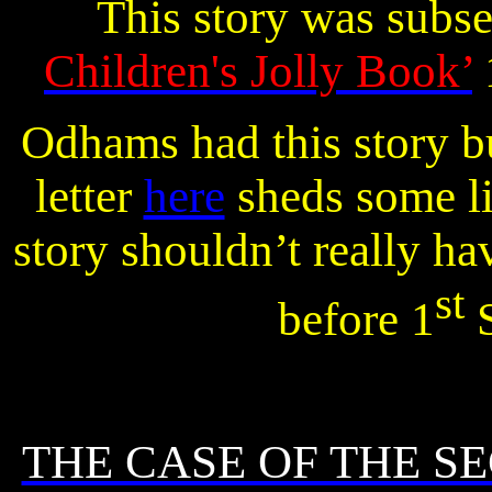
This story was subs
Children's Jolly Book’
Odhams had this story bu
letter
here
sheds some li
story shouldn’t really ha
st
before 1
S
THE CASE OF THE S