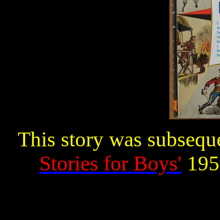
This story was subsequ
Stories for Boys'
195