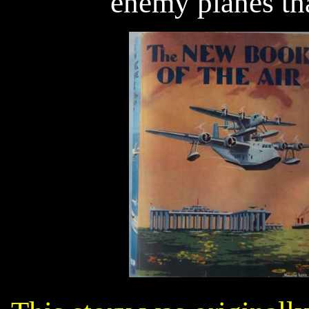
enemy planes tha