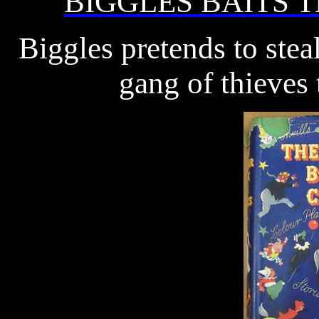
BIGGLES BAITS 
Biggles pretends to steal
gang of thieves 