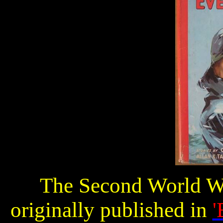
The Second World Wa
originally published in
'