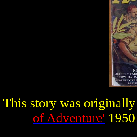
This story was originall
of Adventure'
1950 