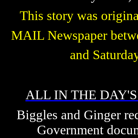
This story was origin
MAIL Newspaper betwe
and Saturda
ALL IN THE DAY'
Biggles and Ginger rec
Government docume