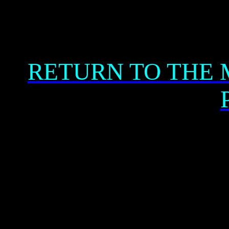
RETURN TO THE 