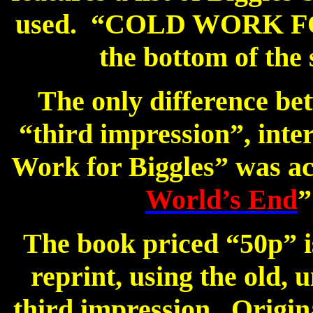
used.
“COLD WORK FOR
the bottom of the 
The only difference bet
“third impression”, intern
Work for Biggles” was ac
World’s End
”
The book priced “50p” is
reprint, using the old, 
third impression.
Origin