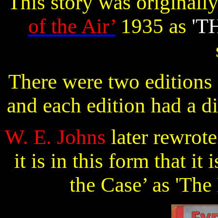
This story was originall
of the Air’
1935 as
'T
There were two editions
and each edition had a d
W. E. Johns
later rewrot
it is in this form that i
the Case’ as 'The 