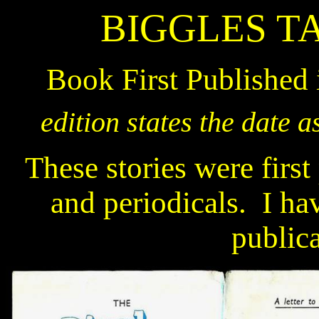
BIGGLES T
Book First Published
edition states the date a
These stories were first
and periodicals.
I ha
publica