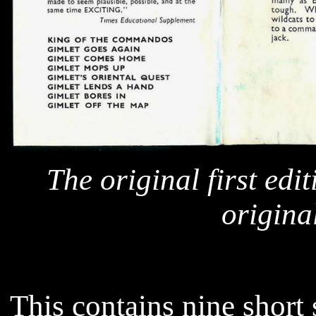
The original first edi
original
This contains nine short 