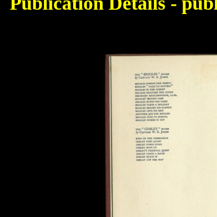
Publication Details - pu