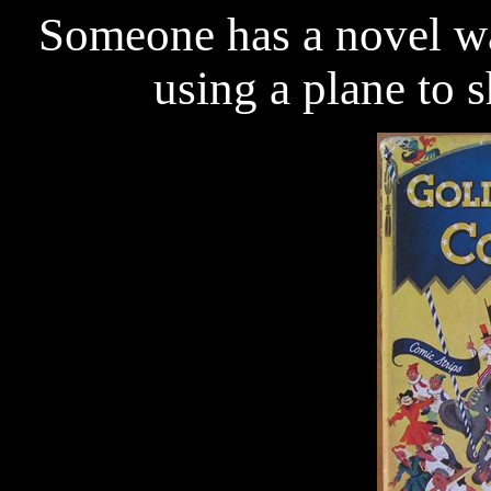
Someone has a novel wa
using a plane to s