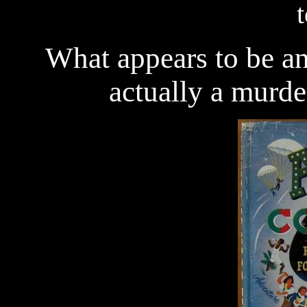
What appears to be an 
actually a murder