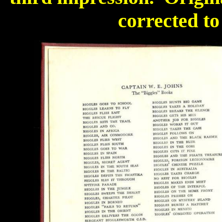
corrected to