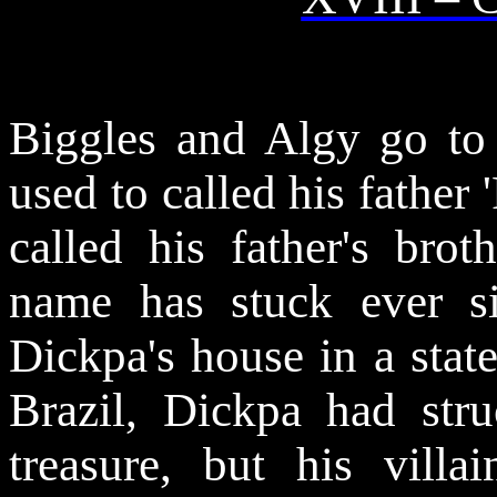
Biggles and Algy go to 
used to called his father
called his father's brot
name has stuck ever s
Dickpa's house in a state
Brazil, Dickpa had stru
treasure, but his vill