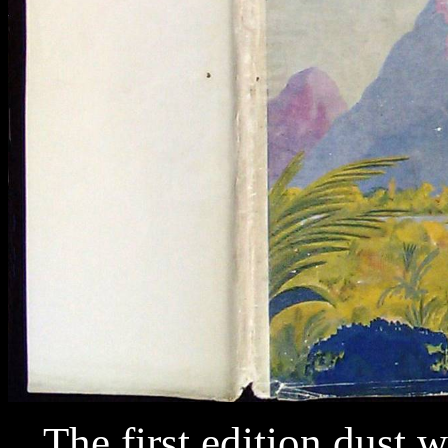
The first edition dust w