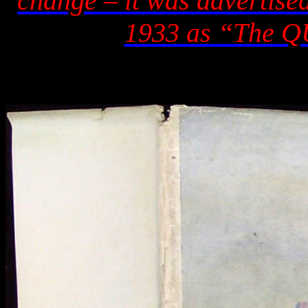
change – it was advertise
1933 as “The Q