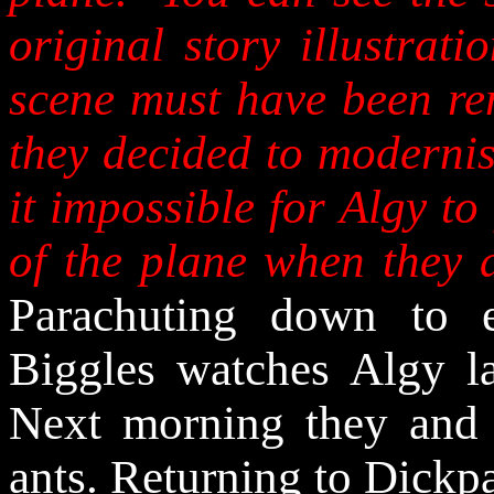
original story illustrati
scene must have been re
they decided to modernis
it impossible for Algy to
of the plane when they 
Parachuting down to e
Biggles watches Algy l
Next morning they and 
ants. Returning to Dickpa