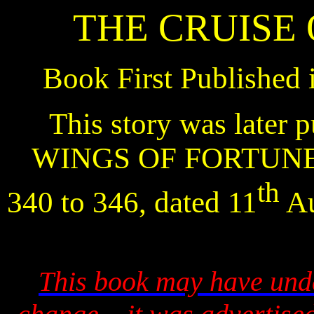
THE CRUISE
Book First Published 
This story was later p
WINGS OF FORTUNE
th
340 to 346, dated 11
Au
This book may have unde