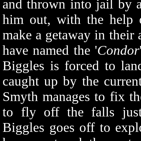
and thrown into jail by a
him out, with the help
make a getaway in their 
have named the '
Condor
Biggles is forced to lan
caught up by the current
Smyth manages to fix th
to fly off the falls ju
Biggles goes off to expl