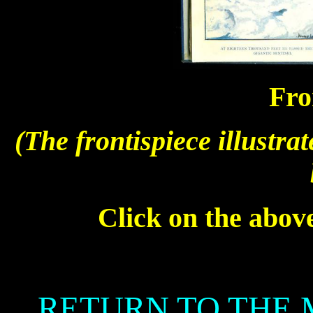
Fro
(The frontispiece illustra
Click on the above
RETURN TO THE 