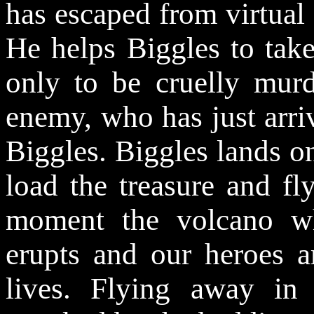
has escaped from virtual 
He helps Biggles to tak
only to be cruelly murd
enemy, who has just arri
Biggles. Biggles lands on
load the treasure and fl
moment the volcano whe
erupts and our heroes a
lives. Flying away in 