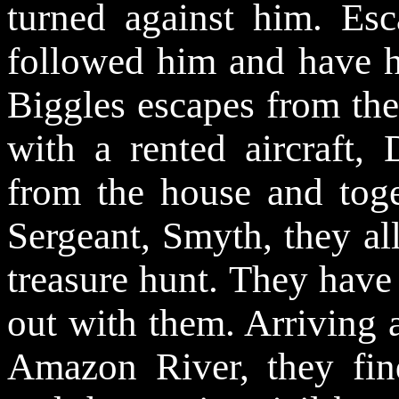
turned against him. Es
followed him and have h
Biggles escapes from the
with a rented aircraft,
from the house and toge
Sergeant, Smyth, they al
treasure hunt. They have
out with them. Arriving 
Amazon River, they find