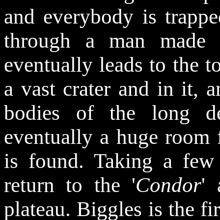
and everybody is trappe
through a man made w
eventually leads to the t
a vast crater and in it, a
bodies of the long d
eventually a huge room f
is found. Taking a few 
return to the '
Condor
'
plateau. Biggles is the fi