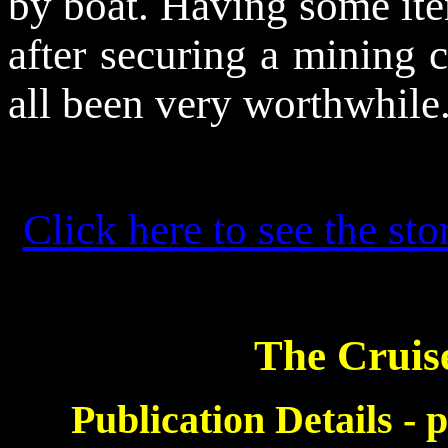
by boat. Having some item
after securing a mining c
all been very worthwhile
Click here to see the sto
The Cruis
Publication Details -