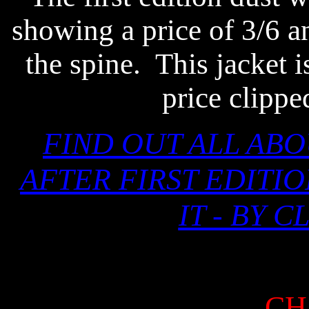
showing a price of 3/6 
the spine.
This jacket i
price clippe
FIND OUT ALL AB
AFTER FIRST EDITI
IT - BY 
CH