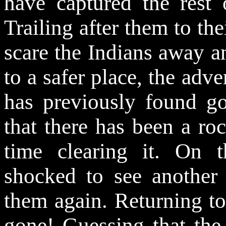
have captured the rest 
Trailing after them to the
scare the Indians away 
to a safer place, the adv
has previously found go
that there has been a ro
time clearing it. On t
shocked to see another p
them again. Returning to
gone! Guessing that the