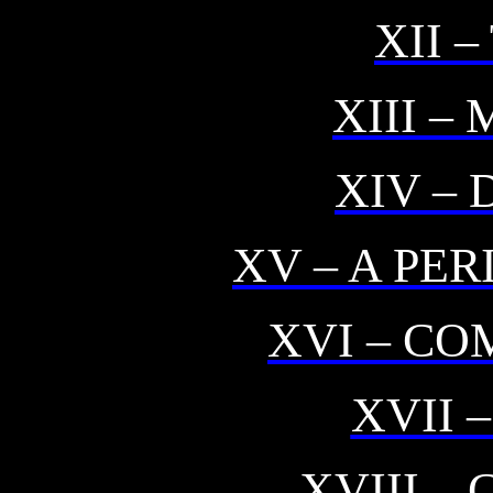
XII 
XIII 
XIV –
XV – A PE
XVI – CO
XVII 
XVIII –