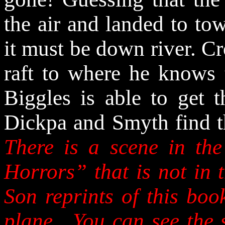
the air and landed to tow
it must be down river. 
raft to where he knows 
Biggles is able to get t
Dickpa and Smyth find t
There is a scene in th
Horrors” that is not in
Son reprints of this boo
plane.
You can see the s