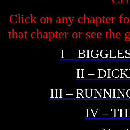
Click on any chapter fo
that chapter or see the
I – BIGGLE
II – DIC
III – RUNNI
IV – T