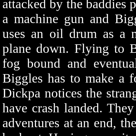
attacked by the baddies p
a machine gun and Big
uses an oil drum as a 
plane down. Flying to Bo
fog bound and eventual
Biggles has to make a fo
Dickpa notices the stran
have crash landed. They 
adventures at an end, the