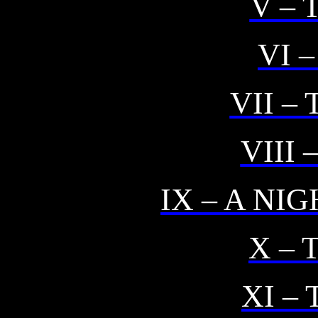
V –
VI 
VII –
VIII 
IX – A NI
X – 
XI –