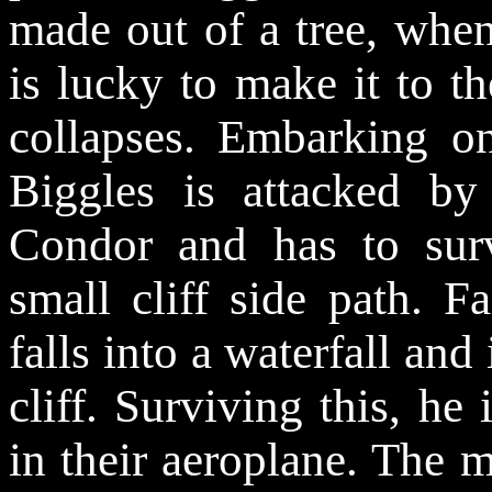
made out of a tree, when
is lucky to make it to th
collapses. Embarking o
Biggles is attacked b
Condor and has to sur
small cliff side path. F
falls into a waterfall and
cliff. Surviving this, he
in their aeroplane. The 