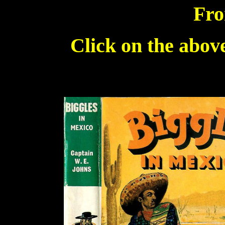
Fro
Click on the above