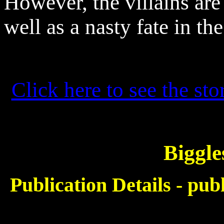
However, the villains are 
well as a nasty fate in the
Click here to see the sto
Biggle
Publication Details - pu