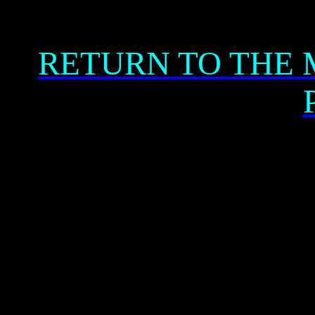
RETURN TO THE 