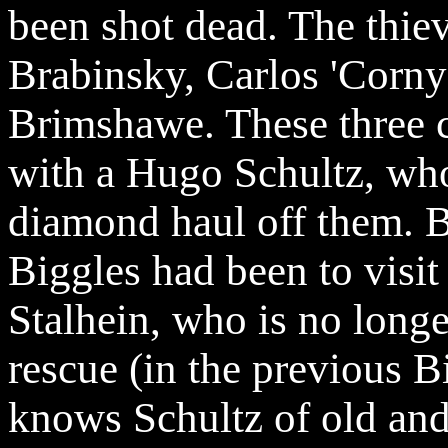
been shot dead. The thiev
Brabinsky
, Carlos 'Corn
Brimshawe
. These three 
with a Hugo Schultz, who
diamond haul off them. B
Biggles had been to visit
Stalhein, who is no long
rescue (in the previous B
knows Schultz of old and