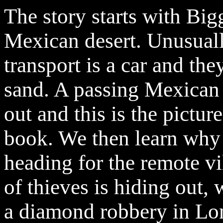
The story starts with Big
Mexican desert. Unusually
transport is a car and th
sand. A passing Mexican 
out and this is the pictur
book. We then learn why 
heading for the remote vi
of thieves is hiding out, 
a diamond robbery in Lo