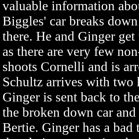
valuable information ab
Biggles' car breaks down
there. He and Ginger get 
as there are very few no
shoots
Cornelli
and is arr
Schultz arrives with two
Ginger is sent back to th
the broken down car and 
Bertie. Ginger has a bad 