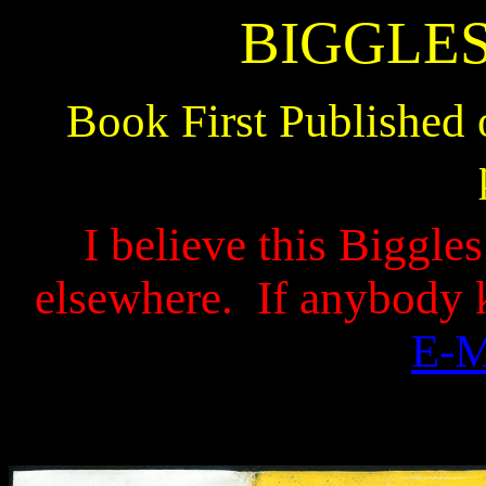
BIGGLES
Book First Published 
I believe this Biggle
elsewhere.
If anybody 
E-