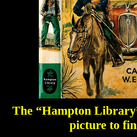
The “Hampton Library” 
picture to fi