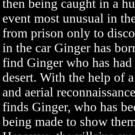
then being caught in a hu
event most unusual in the
from prison only to disc
in the car Ginger has bor
find Ginger who has had 
desert. With the help of 
and aerial reconnaissanc
finds Ginger, who has be
being made to show them 