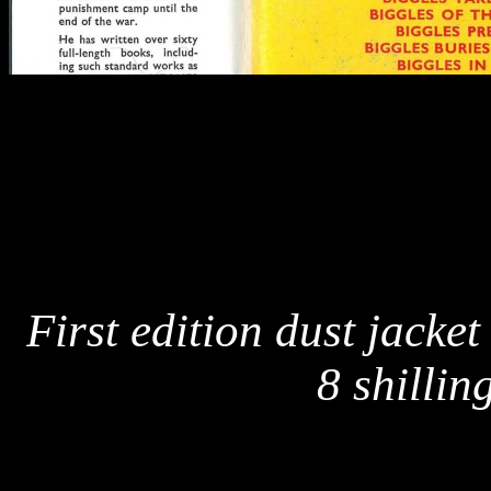
First edition dust jacket
8 shillin