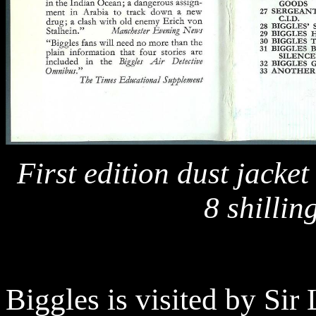
First edition dust jacket
8 shillin
Biggles is visited by Sir