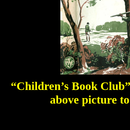
“Children’s Book Club” e
above picture to