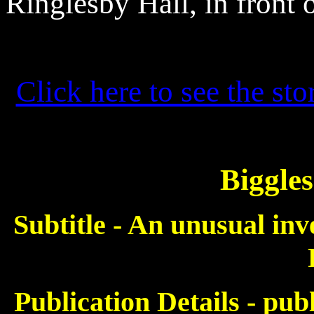
Ringlesby
Hall, in front 
Click here to see the sto
Biggles
Subtitle - An unusual inv
Publication Details - pu