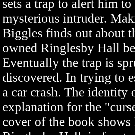
sets a trap to alert him to
mysterious intruder. Maki
Biggles finds out about 
owned
Ringlesby
Hall be
Eventually the trap is sp
discovered. In trying to e
a car crash. The identity 
explanation for the "curs
cover of the book shows B