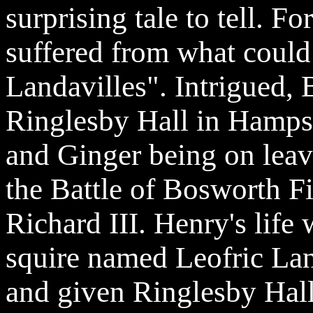
surprising tale to tell. F
suffered from what could 
Landavilles
". Intrigued, 
Ringlesby
Hall in Hampsh
and Ginger being on lea
the Battle of Bosworth F
Richard III. Henry's life 
squire named
Leofric
Lan
and given
Ringlesby
Hall