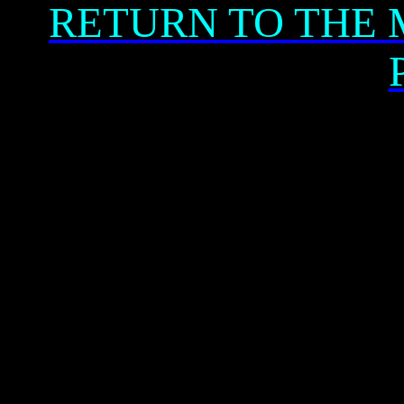
RETURN TO THE 