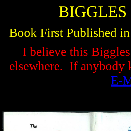
BIGGLES 
Book First Published i
I believe this Biggle
elsewhere.
If anybody 
E-