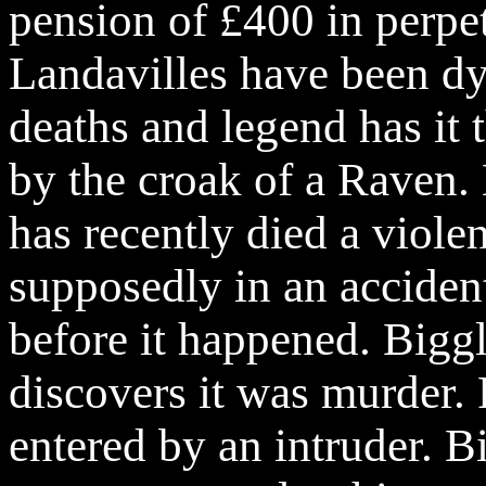
pension of £400 in perpet
Landavilles
have been dy
deaths and legend has it 
by the croak of a Raven.
has recently died a violen
supposedly in an acciden
before it happened. Biggl
discovers it was murder.
entered by an intruder. Bi