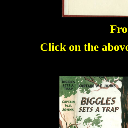
Fro
Click on the above