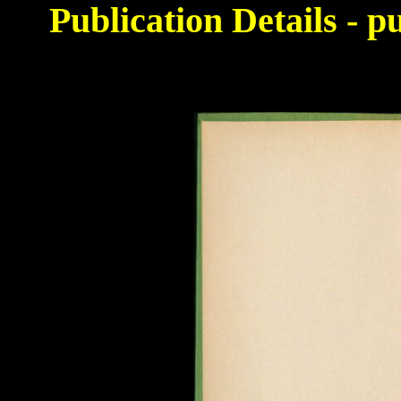
Publication Details - 