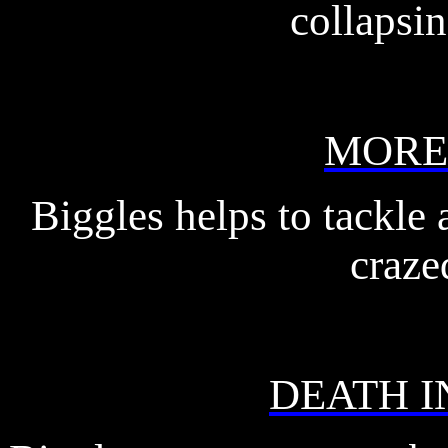
collapsin
MORE
Biggles helps to tackle
craze
DEATH I