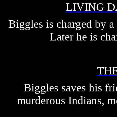
LIVING 
Biggles is charged by a 
Later he is cha
TH
Biggles saves his fr
murderous Indians, me