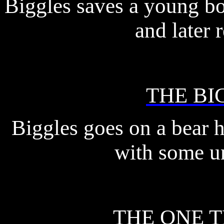
Biggles saves a young bo
and later r
THE BI
Biggles goes on a bear 
with some un
THE ONE 