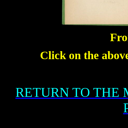
Fro
Click on the above
RETURN TO THE 