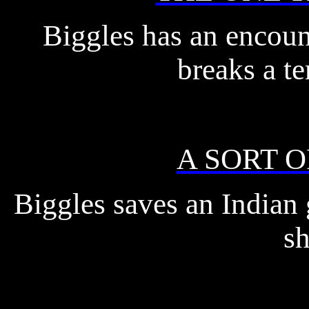
Biggles has an encoun
breaks a te
A SORT 
Biggles saves an Indian 
sh