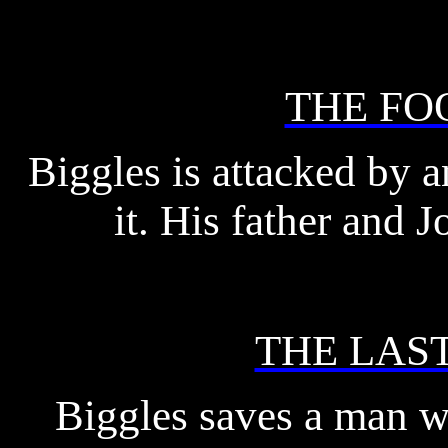
THE FO
Biggles is attacked by an
it. His father and 
THE LAS
Biggles saves a man wh