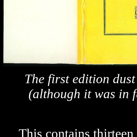
The first edition dus
(although it was in f
This contains thirteen 