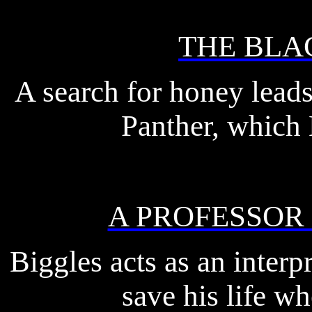
THE BLA
A search for honey leads
Panther, which 
A PROFESSOR
Biggles acts as an interp
save his life whe