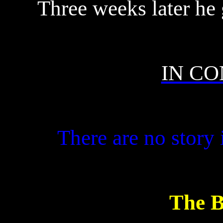
Three weeks later he 
IN C
There are no story 
The B