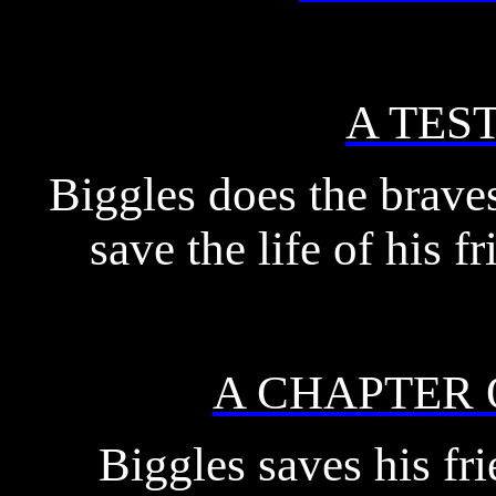
A TES
Biggles does the bravest
save the life of his 
A CHAPTER
Biggles saves his fr