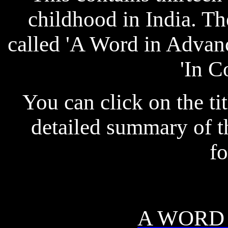
childhood in India. Th
called 'A Word in Advanc
'In C
You can click on the tit
detailed summary of th
fo
A WORD