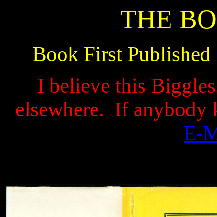
THE BO
Book First Published
I believe this Biggle
elsewhere.
If anybody 
E-