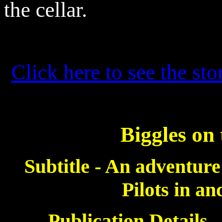
the cellar.
Click here to see the sto
Biggles on
Subtitle - An adventure
Pilots in a
Publication Details 