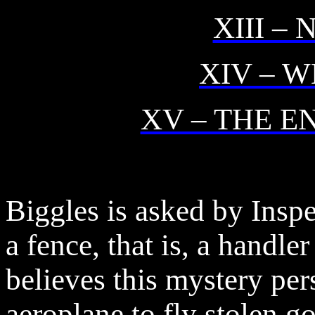
XIII –
XIV – 
XV – THE E
Biggles is asked by Insp
a fence, that is, a handle
believes this mystery pe
aeroplane to fly stolen g