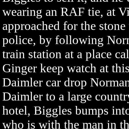
wearing an RAF tie, at Vi
approached for the stone 
police, by following Nor
train station at a place c
Ginger keep watch at this
Daimler car drop Norman 
Daimler to a large countr
hotel, Biggles bumps into
who is with the man in 