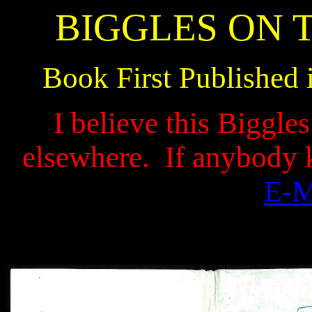
BIGGLES ON 
Book First Published 
I believe this Biggle
elsewhere.
If anybody 
E-