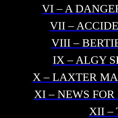
VI – A DANG
VII – ACCI
VIII – BERT
IX – ALGY 
X – LAXTER MA
XI – NEWS FOR
XII –