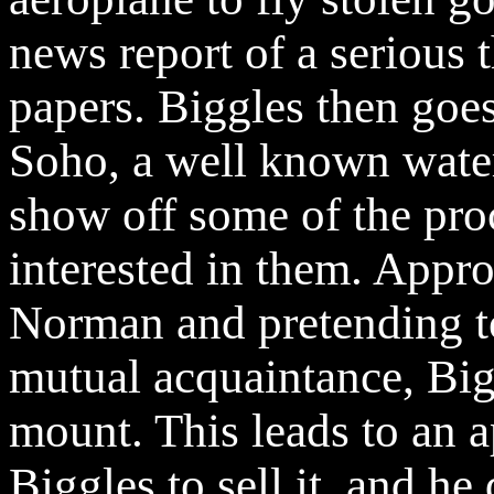
news report of a serious t
papers. Biggles then goe
Soho, a well known water
show off some of the pro
interested in them. Appr
Norman and pretending t
mutual acquaintance, Big
mount. This leads to an 
Biggles to sell it, and h