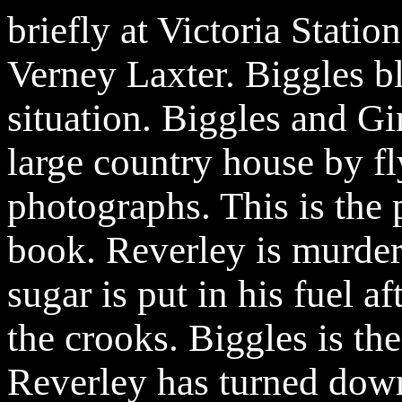
briefly at Victoria Statio
Verney Laxter. Biggles bl
situation. Biggles and Gi
large country house by fl
photographs. This is the 
book. Reverley is murder
sugar is put in his fuel a
the crooks. Biggles is the
Reverley has turned down