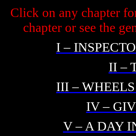
Click on any chapter fo
chapter or see the g
I – INSPECT
II –
III – WHEEL
IV – GI
V – A DAY 