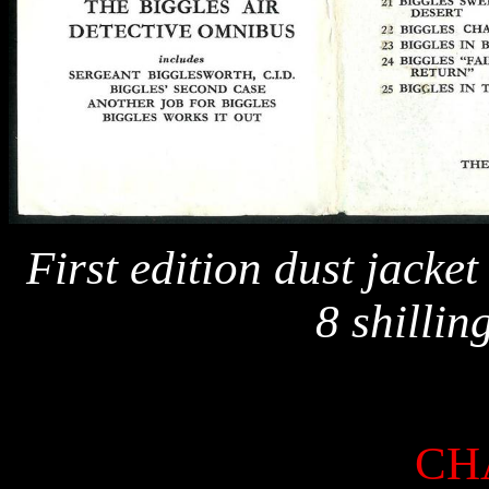
First edition dust jacket
8 shillin
CH