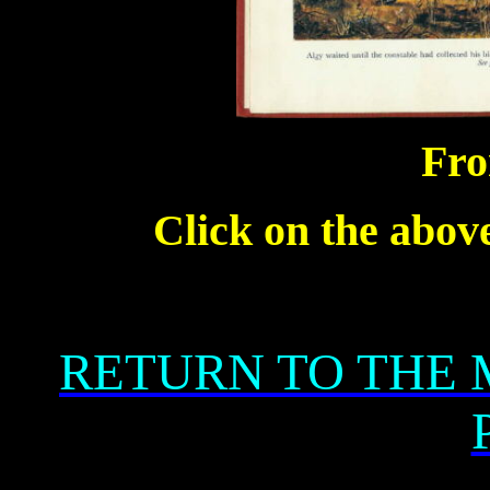
Fro
Click on the above
RETURN TO THE 