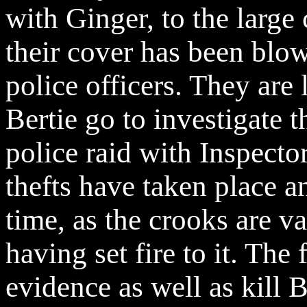
with Ginger, to the large
their cover has been blo
police officers. They are 
Bertie go to investigate t
police raid with Inspecto
thefts have taken place an
time, as the crooks are v
having set fire to it. The
evidence as well as kill 